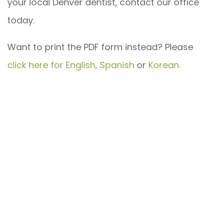
your local Denver dentist, contact our office
today.
Want to print the PDF form instead? Please
click here for English,
Spanish
or
Korean.