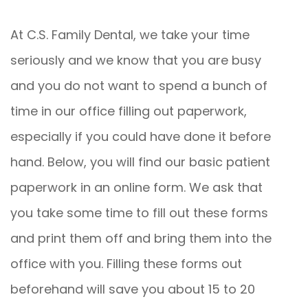
At C.S. Family Dental, we take your time
seriously and we know that you are busy
and you do not want to spend a bunch of
time in our office filling out paperwork,
especially if you could have done it before
hand. Below, you will find our basic patient
paperwork in an online form. We ask that
you take some time to fill out these forms
and print them off and bring them into the
office with you. Filling these forms out
beforehand will save you about 15 to 20