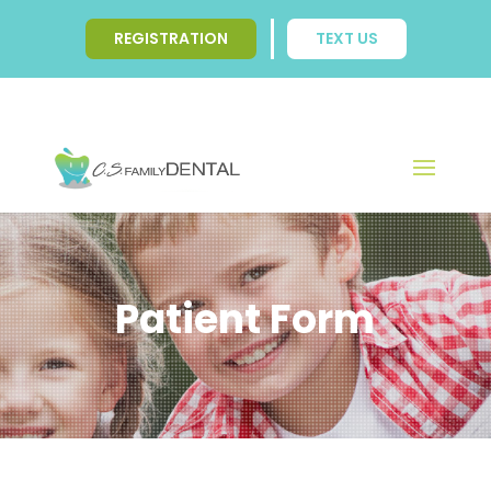
REGISTRATION
TEXT US
Patient Form