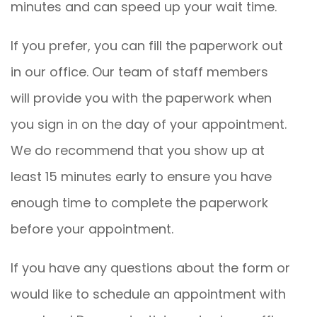
minutes and can speed up your wait time.
If you prefer, you can fill the paperwork out
in our office. Our team of staff members
will provide you with the paperwork when
you sign in on the day of your appointment.
We do recommend that you show up at
least 15 minutes early to ensure you have
enough time to complete the paperwork
before your appointment.
If you have any questions about the form or
would like to schedule an appointment with