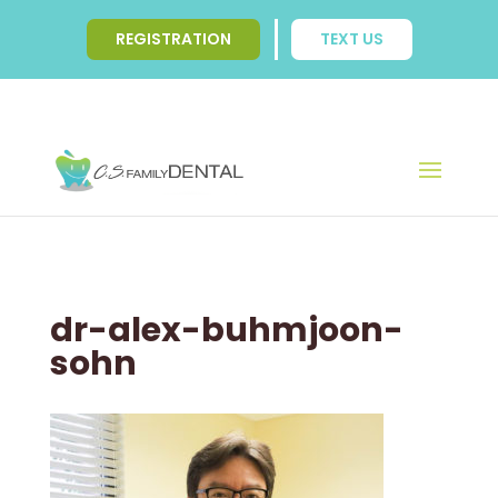
REGISTRATION
TEXT US
dr-alex-buhmjoon-
sohn