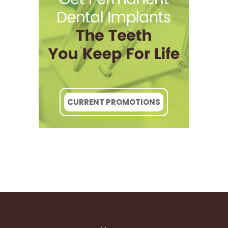
CURRENT PROMOTIONS