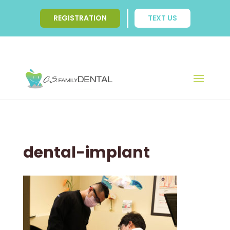
REGISTRATION
TEXT US
dental-implant