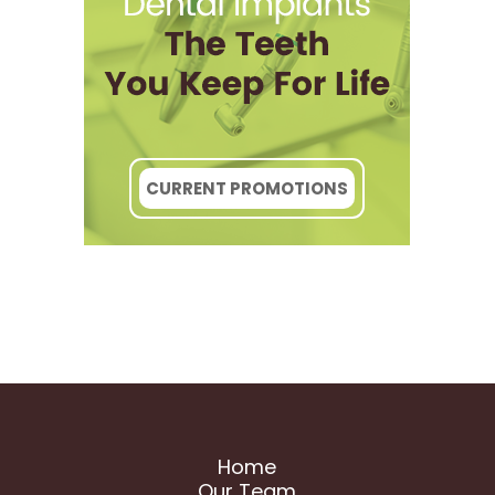
CURRENT PROMOTIONS
Home
Our Team